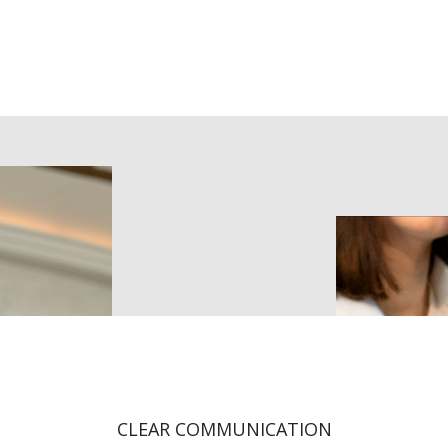
Home
Corporate
Individual
Courses
About
Co
CLEAR COMMUNICATION