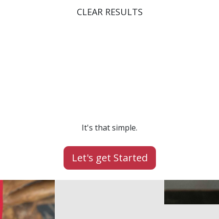
CLEAR RESULTS
Speak it.
Lead it.
Achieve it.
It's that simple.
Let's get Started