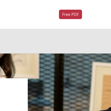
ntact us
Free PDF