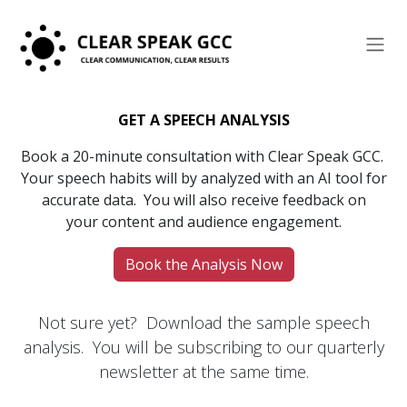
Skip to Content
GET A SPEECH ANALYSIS
Book a
20-minute consultation with Clear Speak GCC.
Your speech habits will by analyzed with an AI tool for
accurate data. You will also receive feedback on
your content and audience engagement.
Book the Analysis Now
Not sure yet? Download the sample speech
analysis. You will be subscribing to our quarterly
newsletter at the same time.