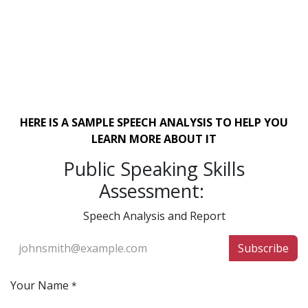
HERE IS A SAMPLE SPEECH ANALYSIS TO HELP YOU
LEARN MORE ABOUT IT
Public Speaking Skills
Assessment:
Speech Analysis and Report
Subscribe
Your Name
*