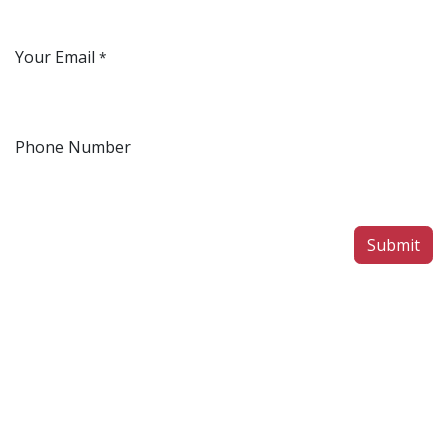
Your Email
*
Phone Number
Submit