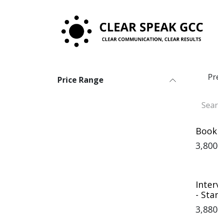
Skip to Content
Pr
Price Range
Book
3,800
Inter
- St
3,880