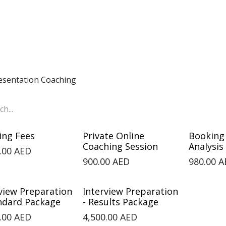
Home
Corporate
Individual
Courses
About
Co
esentation Coaching
ing Fees
Private Online
Booking
Coaching Session
Analysis
.00
AED
900.00
AED
980.00
A
view Preparation
Interview Preparation
andard Package
- Results Package
.00
AED
4,500.00
AED