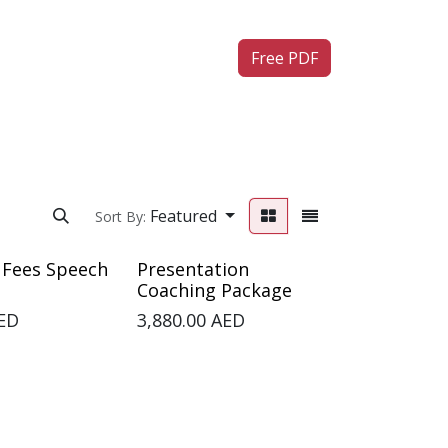
ntact us
Free PDF
Featured
Sort By:
 Fees Speech
Presentation
Coaching Package
ED
3,880.00
AED